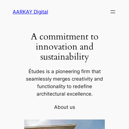
Skip
AARKAY Digital
to
content
A commitment to
innovation and
sustainability
Études is a pioneering firm that
seamlessly merges creativity and
functionality to redefine
architectural excellence.
About us