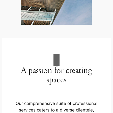
A passion for creating
spaces
Our comprehensive suite of professional
services caters to a diverse clientele,