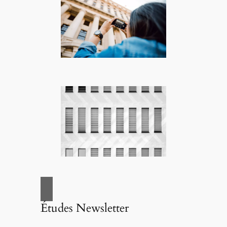
Études Newsletter