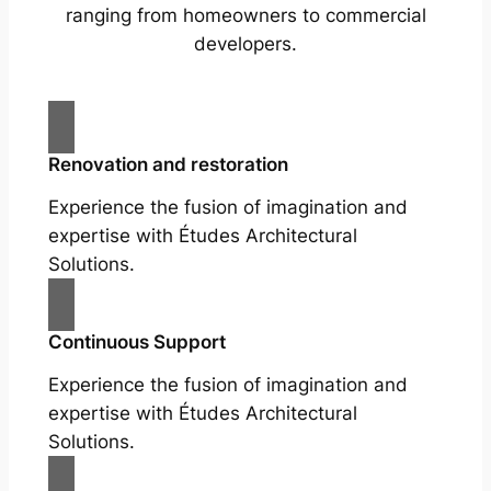
ranging from homeowners to commercial
developers.
Renovation and restoration
Experience the fusion of imagination and
expertise with Études Architectural
Solutions.
Continuous Support
Experience the fusion of imagination and
expertise with Études Architectural
Solutions.