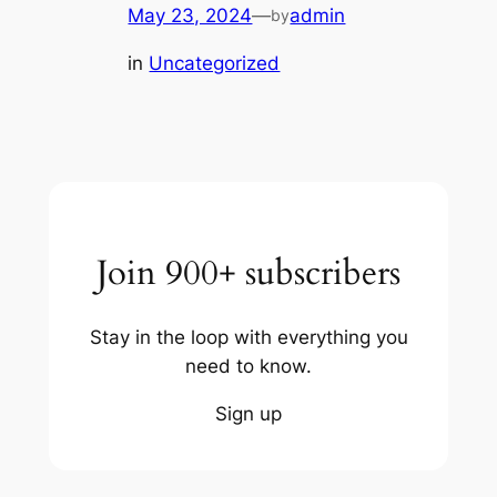
May 23, 2024
—
admin
by
in
Uncategorized
Join 900+ subscribers
Stay in the loop with everything you
need to know.
Sign up