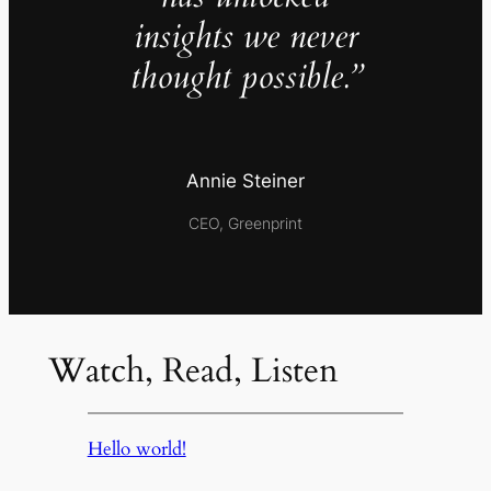
insights we never
thought possible.”
Annie Steiner
CEO, Greenprint
Watch, Read, Listen
Hello world!