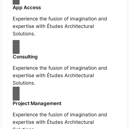
App Access
Experience the fusion of imagination and
expertise with Études Architectural
Solutions.
Consulting
Experience the fusion of imagination and
expertise with Études Architectural
Solutions.
Project Management
Experience the fusion of imagination and
expertise with Études Architectural