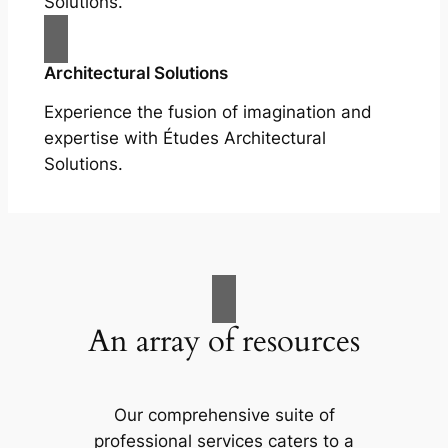
Solutions.
Architectural Solutions
Experience the fusion of imagination and
expertise with Études Architectural
Solutions.
An array of resources
Our comprehensive suite of
professional services caters to a