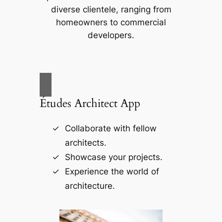
diverse clientele, ranging from
homeowners to commercial
developers.
Études Architect App
Collaborate with fellow
architects.
Showcase your projects.
Experience the world of
architecture.