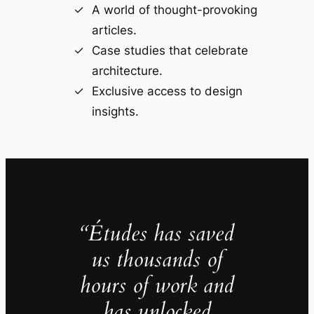
A world of thought-provoking
articles.
Case studies that celebrate
architecture.
Exclusive access to design
insights.
“Études has saved
us thousands of
hours of work and
has unlocked